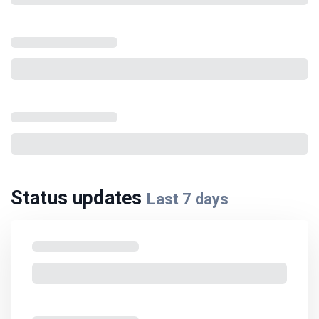
Status updates
Last
7
days