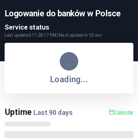
Logowanie do banków w Polsce
Service status
Last updated
11:28:17 PM
| Next update in
55
sec.
Loading...
Uptime
Last
90
days
Calendar